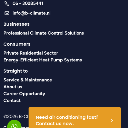
06 - 30285441
info@b-climate.nl
Businesses
Professional Climate Control Solutions
Consumers
Private Residential Sector
Energy-Efficient Heat Pump Systems
Straight to
Service & Maintenance
About us
Career Opportunity
Contact
©2026 B-Climate
Need air conditioning fast?
Contact us now.
General terms and conditions