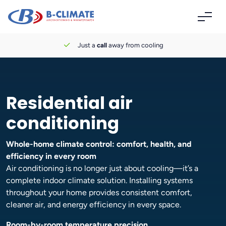
Just a
call
away from cooling
Residential air
conditioning
Whole-home climate control: comfort, health, and
efficiency in every room
Air conditioning is no longer just about cooling—it’s a
complete indoor climate solution. Installing systems
throughout your home provides consistent comfort,
cleaner air, and energy efficiency in every space.
Room-by-room temperature precision