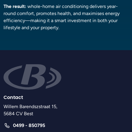
The result:
whole-home air conditioning delivers year-
round comfort, promotes health, and maximises energy
efficiency—making it a smart investment in both your
lifestyle and your property.
Contact
Willem Barendszstraat 15,
5684 CV Best
0499 - 850795