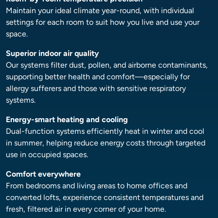
Maintain your ideal climate year-round, with individual
settings for each room to suit how you live and use your
space.
Superior indoor air quality
Our systems filter dust, pollen, and airborne contaminants,
supporting better health and comfort—especially for
allergy sufferers and those with sensitive respiratory
systems.
Energy-smart heating and cooling
Dual-function systems efficiently heat in winter and cool
in summer, helping reduce energy costs through targeted
use in occupied spaces.
Comfort everywhere
From bedrooms and living areas to home offices and
converted lofts, experience consistent temperatures and
fresh, filtered air in every corner of your home.